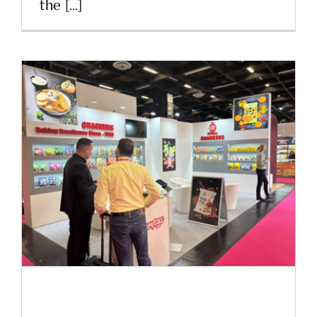
the [...]
ISM 2025 Cologne
News
ISM 2025 Cologne