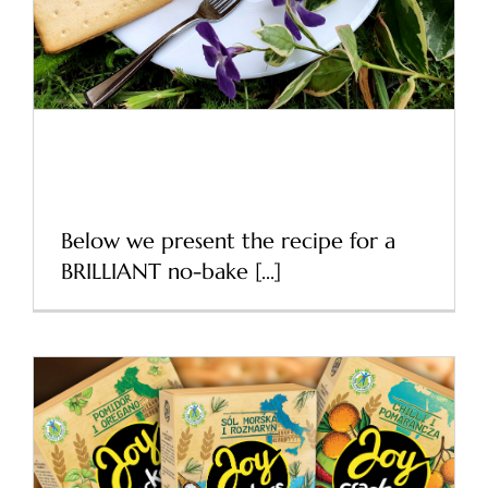
Our inspirations
Recipe for a delicious
cracker
Below we present the recipe for a
BRILLIANT no-bake [...]