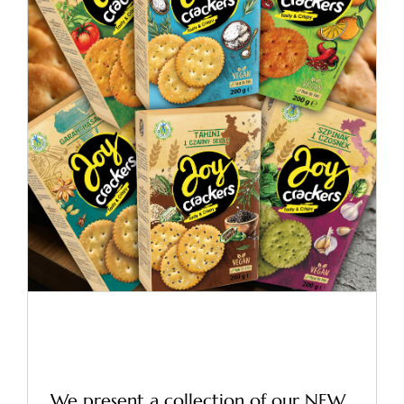
Vege Crackers in boxes –
New!
News
Vege Crackers in boxes –
New!
We present a collection of our NEW