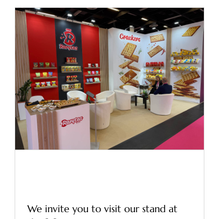
Trade Fairs – ISM 2026
Cologne
News
Trade Fairs – ISM 2026
Cologne
We invite you to visit our stand at