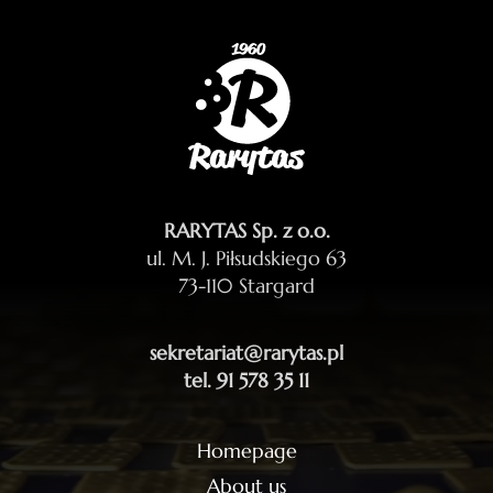
RARYTAS Sp. z o.o.
ul. M. J. Piłsudskiego 63
73-110 Stargard
sekretariat@rarytas.pl
tel. 91 578 35 11
Homepage
About us