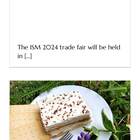
ISM 2024 Cologne – The
world’s largest trade fair
for sweets and snacks
The ISM 2024 trade fair will be held
in [...]
Recipe for a delicious
cracker