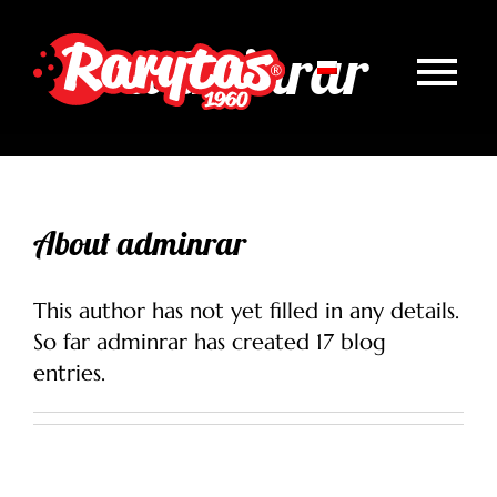
Skip
to
adminrar
content
Tog
Homepage
Nav
About us
About
adminrar
News
This author has not yet filled in any details.
Our products
So far adminrar has created 17 blog
entries.
Healthy Rarytas
Contact
Wersja polska