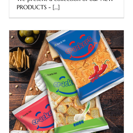
PRODUCTS - [...]
Refresh packaging of
Pocket Crackers
News