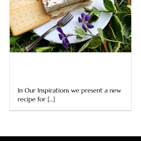
A new cracker recipe – our
inspirations
News
A new cracker recipe – our
inspirations
In Our Inspirations we present a new
recipe for [...]