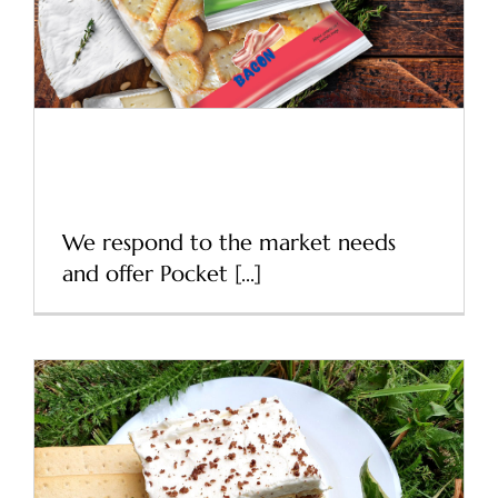
Refresh packaging of
Pocket Crackers
We respond to the market needs
and offer Pocket [...]