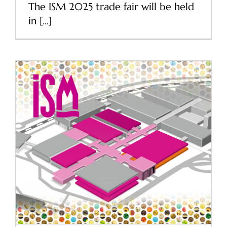
The ISM 2025 trade fair will be held
in [...]
ISM 2024 Cologne – The
world’s largest trade fair
for sweets and snacks
News